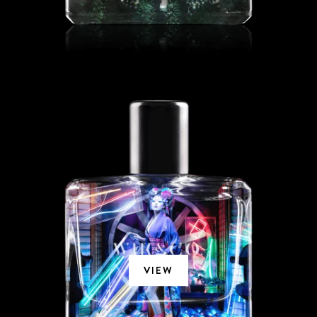
SO TOKYO
VIEW