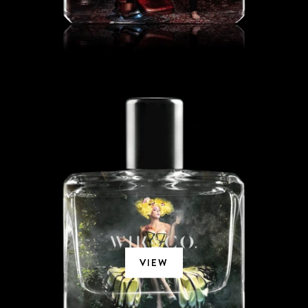
HANGING GARDENS
VIEW