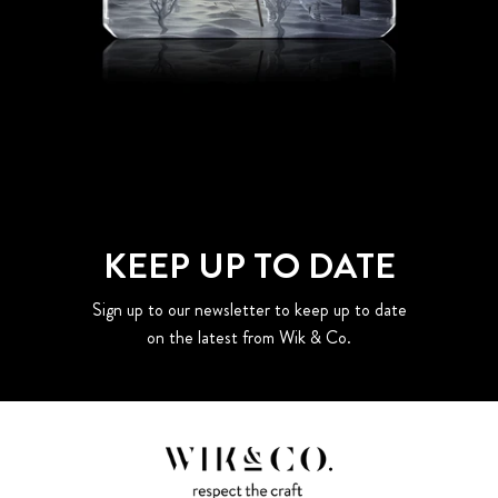
KEEP UP TO DATE
Sign up to our newsletter to keep up to date
on the latest from Wik & Co.