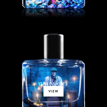
SICILIEN
VIEW