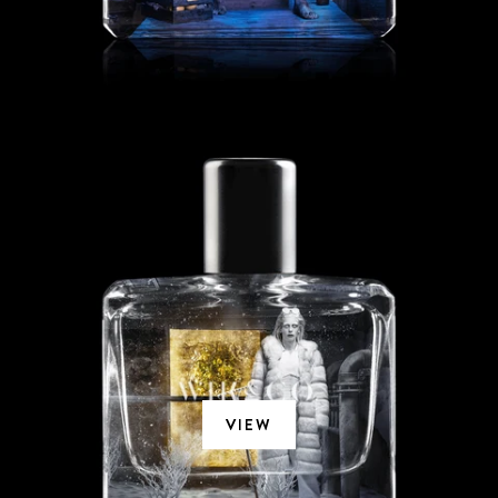
CEDRAT BLANC
VIEW