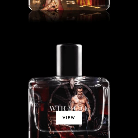
MECHANT ZORRO
VIEW